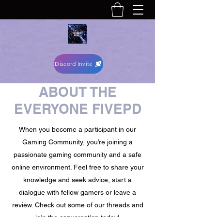
Discord Invite
ABOUT THE
EVERYONE FIVEPD
When you become a participant in our
Gaming Community, you’re joining a
passionate gaming community and a safe
online environment. Feel free to share your
knowledge and seek advice, start a
dialogue with fellow gamers or leave a
review. Check out some of our threads and