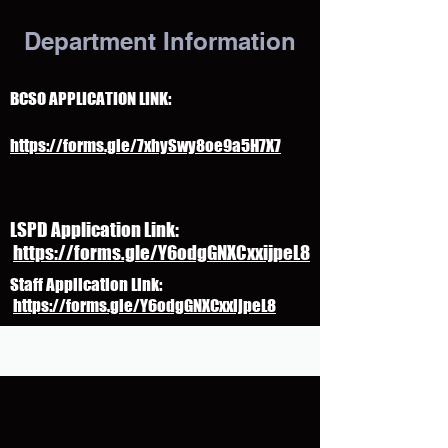
Department Information
BCSO APPLICATION LINK:
https://forms.gle/7xhySwy8oe9a5H7X7
LSPD Application Link:
https://forms.gle/Y6odgGNXCxxijpeL8
Staff Application Link:
https://forms.gle/Y6odgGNXCxxijpeL8