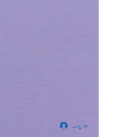
Log In