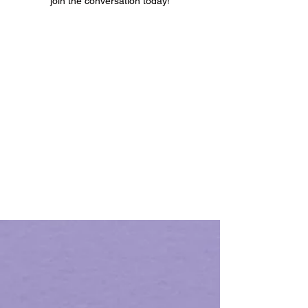
join the conversation today!