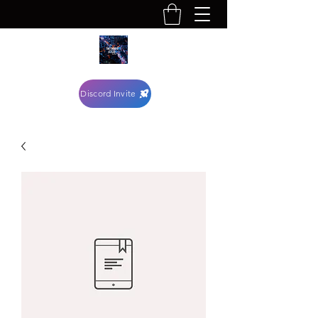
Discord Invite