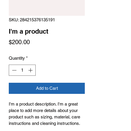
SKU: 284215376135191
I'm a product
Price
$200.00
Quantity
*
Add to Cart
I'm a product description. I'm a great 
place to add more details about your 
product such as sizing, material, care 
instructions and cleaning instructions.