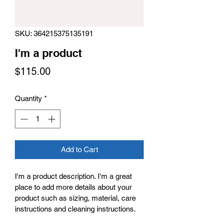
SKU: 364215375135191
I'm a product
Price
$115.00
Quantity
*
Add to Cart
I'm a product description. I'm a great 
place to add more details about your 
product such as sizing, material, care 
instructions and cleaning instructions.