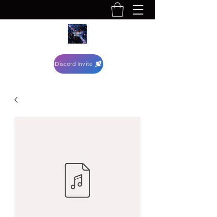
Discord Invite