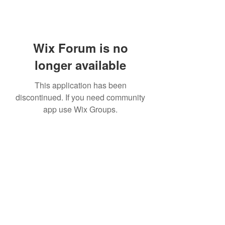
Wix Forum is no
longer available
This application has been
discontinued. If you need community
app use Wix Groups.