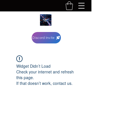
Discord Invite
Widget Didn’t Load
Check your internet and refresh
this page.
If that doesn’t work, contact us.